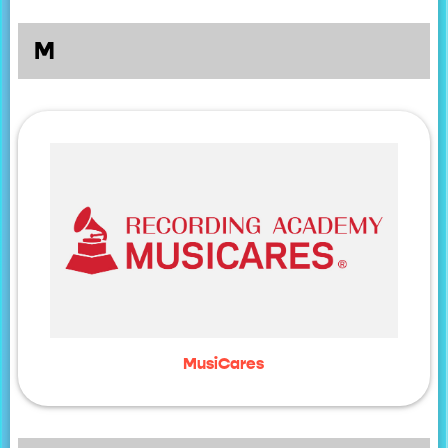
M
MusiCares