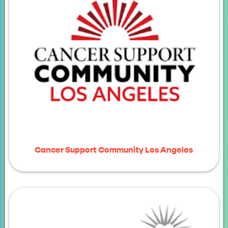
Cancer Support Community Los Angeles