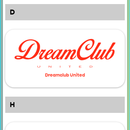
D
Dreamclub United
H