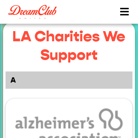
LA Charities We
Support
A