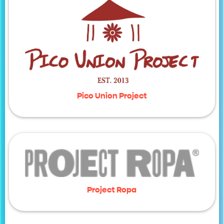
Pico Union Project
Project Ropa