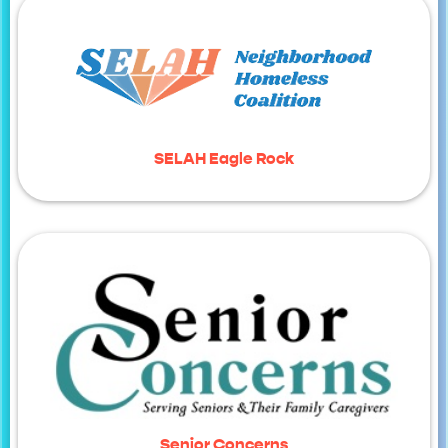
SELAH Eagle Rock
Senior Concerns