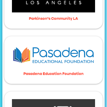
Parkinson’s Community LA
Pasadena Education Foundation