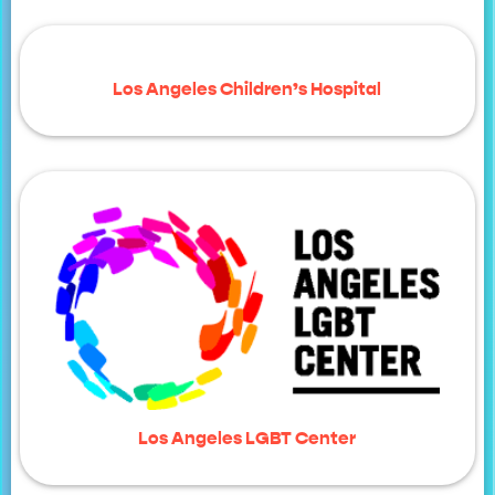
Los Angeles Children’s Hospital
Los Angeles LGBT Center