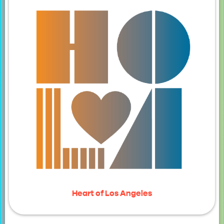
Heart of Los Angeles