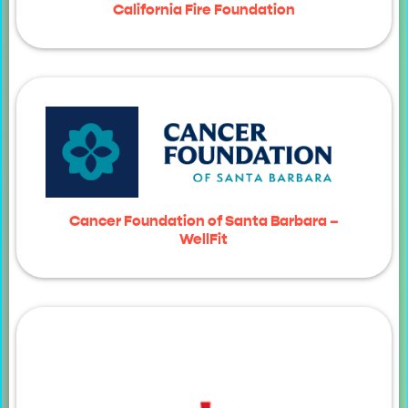
California Fire Foundation
Cancer Foundation of Santa Barbara –
WellFit