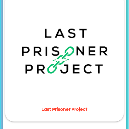
Last Prisoner Project