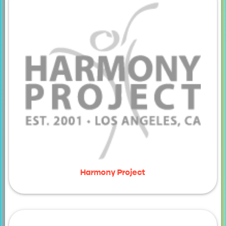
Harmony Project