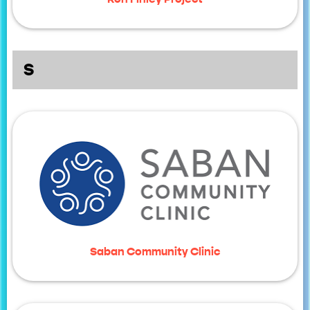
S
Saban Community Clinic