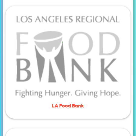
LA Food Bank