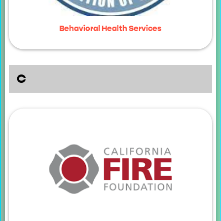
Behavioral Health Services
C