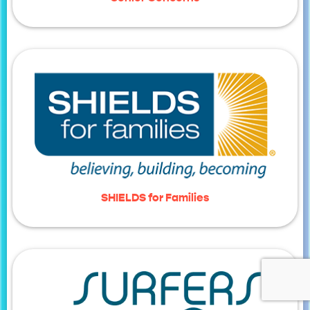
SHIELDS for Families