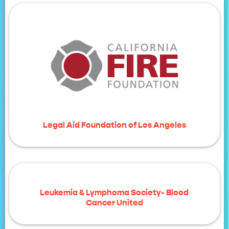
Legal Aid Foundation of Los Angeles
Leukemia & Lymphoma Society- Blood
Cancer United