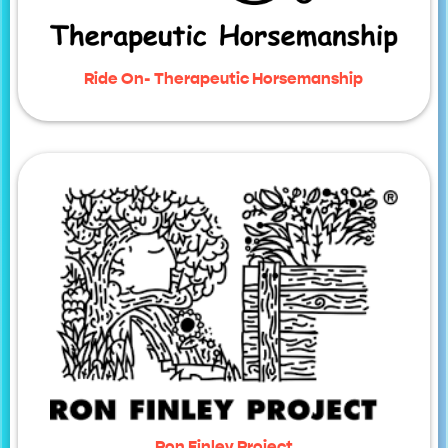
Ride On- Therapeutic Horsemanship
Ron Finley Project