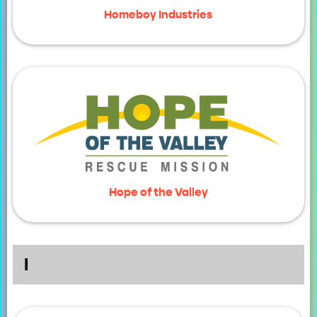
Homeboy Industries
Hope of the Valley
I