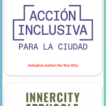
Inclusive Action for the City