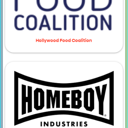
Hollywood Food Coalition