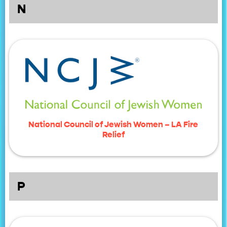
N
National Council of Jewish Women – LA Fire
Relief
P