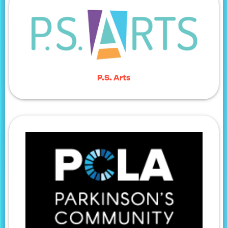
P.S. Arts