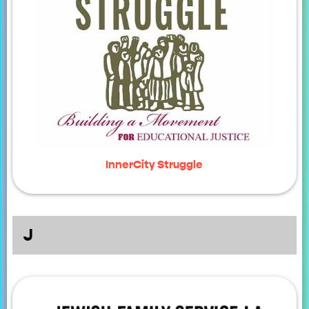
InnerCity Struggle
J