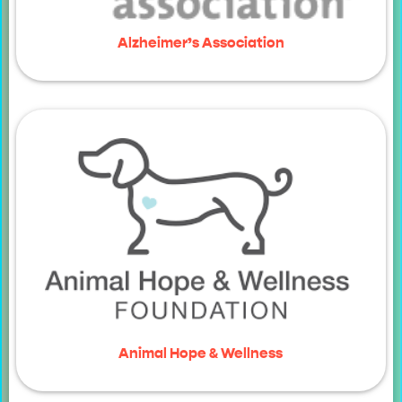
Alzheimer’s Association
Animal Hope & Wellness