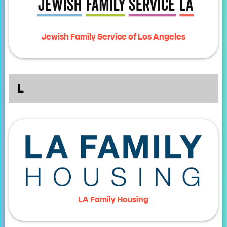
Jewish Family Service of Los Angeles
L
LA Family Housing