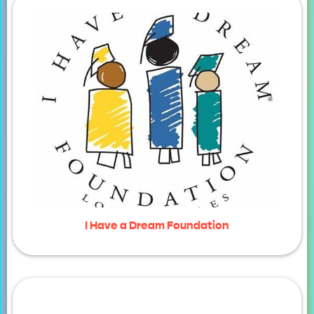
I Have a Dream Foundation