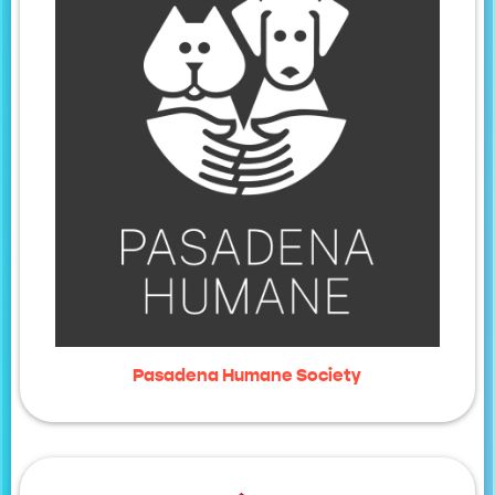
Pasadena Humane Society