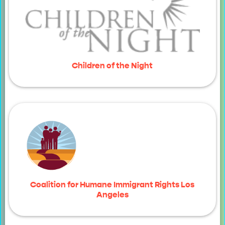
Children of the Night
Coalition for Humane Immigrant Rights Los
Angeles