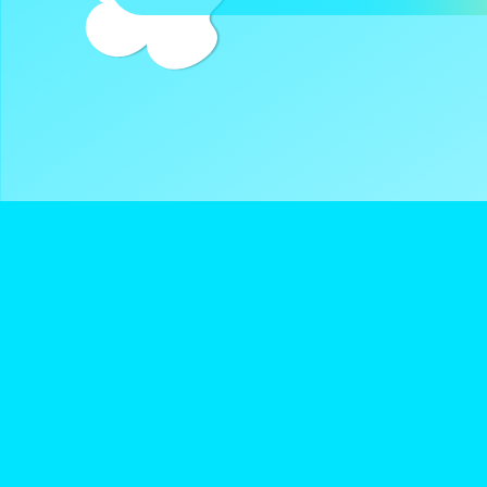
DreamClub United is a Registered 501(c)3 and all donatio
deductible.
Navigate
Keep Up With D
About Us
Instagram
Donate
Twitter
Terms of Service
YouTube