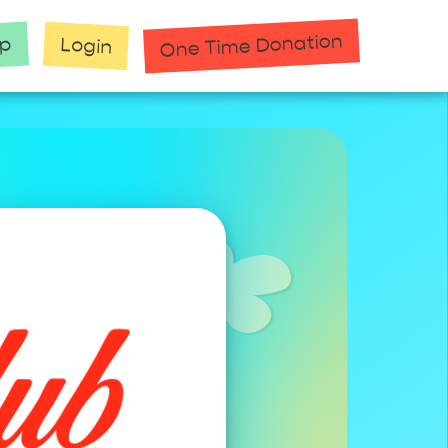
One Time Donation
up
Login