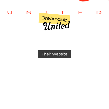
Dreamclub
United
Their Website