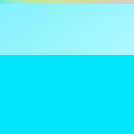
ns are tax
reamClub