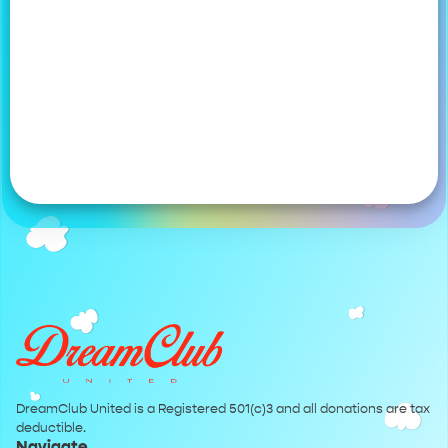
DreamClub United is a Registered 501(c)3 and all donations are tax
deductible.
Navigate