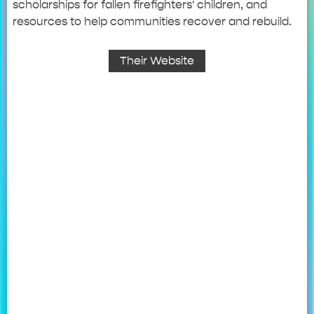
scholarships for fallen firefighters' children, and
resources to help communities recover and rebuild.
Their Website