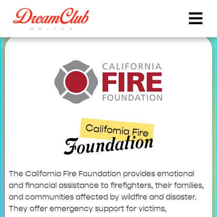
California Fire
Foundation
The California Fire Foundation provides emotional
and financial assistance to firefighters, their families,
and communities affected by wildfire and disaster.
They offer emergency support for victims,