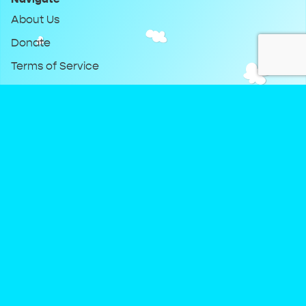
About Us
Donate
Terms of Service
Privacy Policy
Keep Up With DreamClub
Instagram
Twitter
YouTube