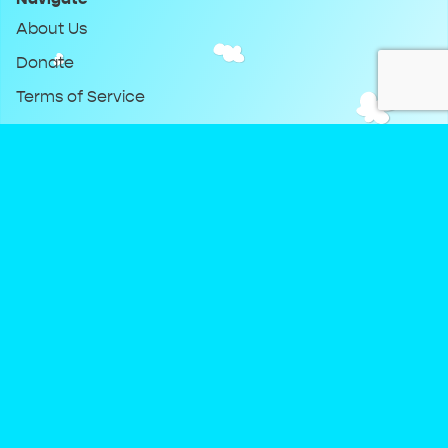
About Us
Donate
Terms of Service
Privacy Policy
Keep Up With DreamClub
Instagram
Twitter
YouTube