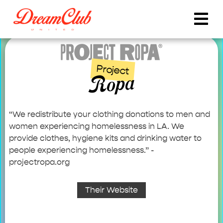
Project
Ropa
“We redistribute your clothing donations to men and
women experiencing homelessness in LA. We
provide clothes, hygiene kits and drinking water to
people experiencing homelessness.” -
projectropa.org
Their Website