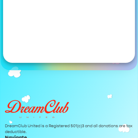
DreamClub United is a Registered 501(c)3 and all donations are tax
deductible.
Navigate