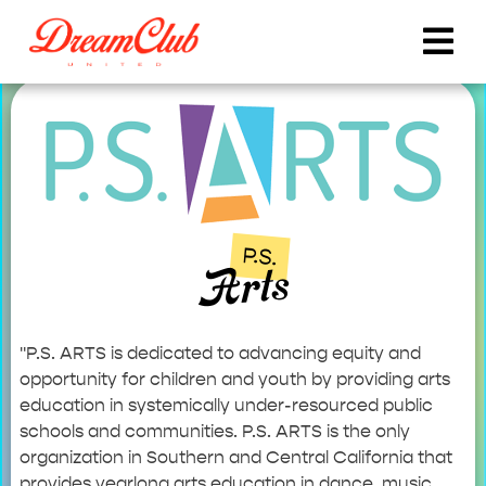
P.S.
Arts
"P.S. ARTS is dedicated to advancing equity and
opportunity for children and youth by providing arts
education in systemically under-resourced public
schools and communities. P.S. ARTS is the only
organization in Southern and Central California that
provides yearlong arts education in dance, music,