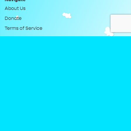
About Us
Donate
Terms of Service
Privacy Policy
Keep Up With DreamClub
Instagram
Twitter
YouTube