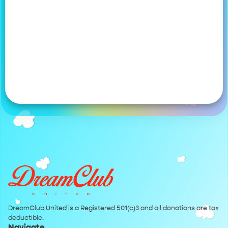
DreamClub United is a Registered 501(c)3 and all donations are tax
deductible.
Navigate