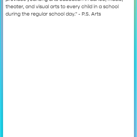
theater, and visual arts to every child in a school
during the regular school day." - P.S. Arts