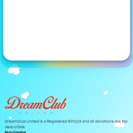
DreamClub United is a Registered 501(c)3 and all donations are tax
deductible.
Navigate