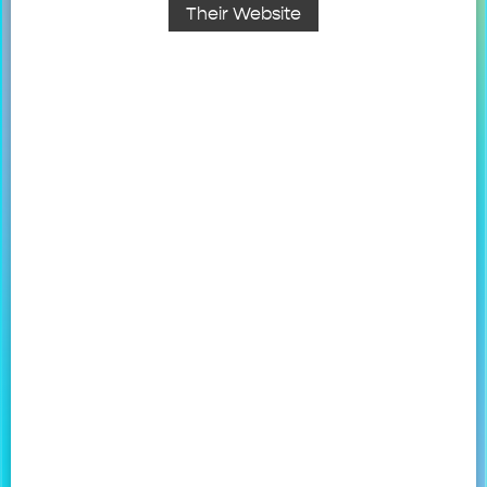
Their Website