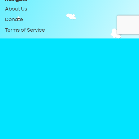
About Us
Donate
Terms of Service
Privacy Policy
Keep Up With DreamClub
Instagram
Twitter
YouTube