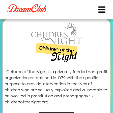
Children of the
Night
“Children of the Night is a privately funded non-profit
organization established in 1979 with the specific
purpose to provide intervention in the lives of
children who are sexually exploited and vulnerable to
or involved in prostitution and pornography.” -
childrenofthenight.org