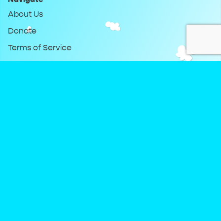
About Us
Donate
Terms of Service
Privacy Policy
Keep Up With DreamClub
Instagram
Twitter
YouTube