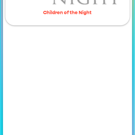
Children of the Night