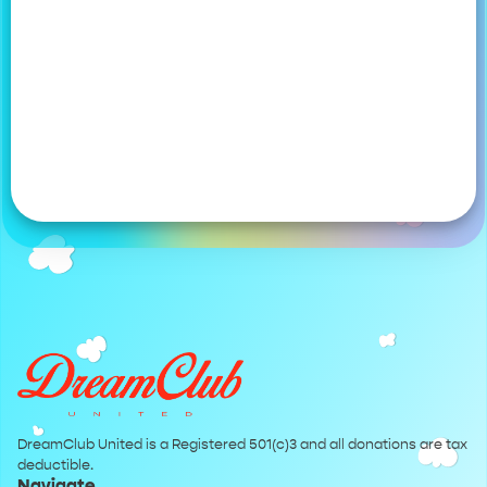
DreamClub United is a Registered 501(c)3 and all donations are tax
deductible.
Navigate