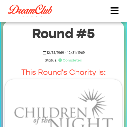
Round #5
12/31/1969 - 12/31/1969
Status:
Completed
This Round's Charity Is: