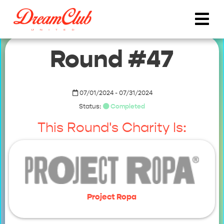
Round #47
07/01/2024 - 07/31/2024
Status:
Completed
This Round's Charity Is:
Project Ropa