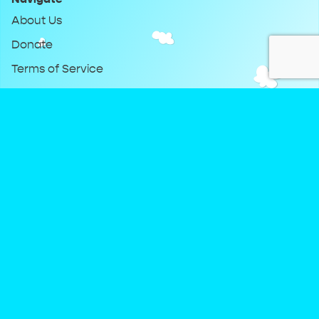
About Us
Donate
Terms of Service
Privacy Policy
Keep Up With DreamClub
Instagram
Twitter
YouTube