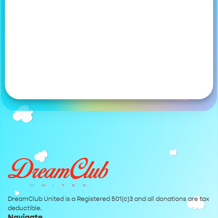
DreamClub United is a Registered 501(c)3 and all donations are tax
deductible.
Navigate