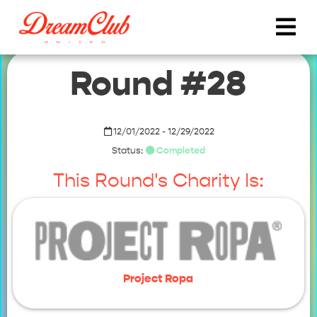
Round #28
12/01/2022 - 12/29/2022
Status:
Completed
This Round's Charity Is:
Project Ropa