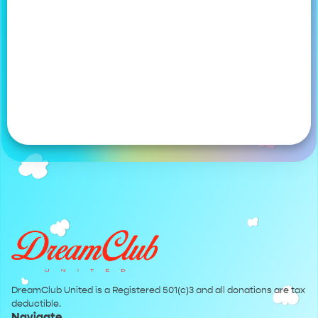
DreamClub United is a Registered 501(c)3 and all donations are tax
deductible.
Navigate