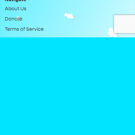
About Us
Donate
Terms of Service
Privacy Policy
Keep Up With DreamClub
Instagram
Twitter
YouTube