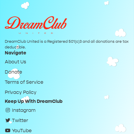
DreamClub United is a Registered 501(c)3 and all donations are tax
deductible.
Navigate
About Us
Donate
Terms of Service
Privacy Policy
Keep Up With DreamClub
Instagram
Twitter
YouTube