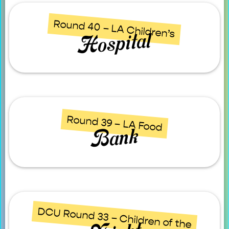
Round 40 – LA Children’s
Hospital
Round 39 – LA Food
Bank
DCU Round 33 – Children of the