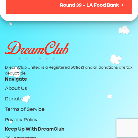
Round 39 – LA Food Bank
DreamClub United is a Registered 501(c)3 and all donations are tax
deductible.
Navigate
About Us
Donate
Terms of Service
Privacy Policy
Keep Up With DreamClub