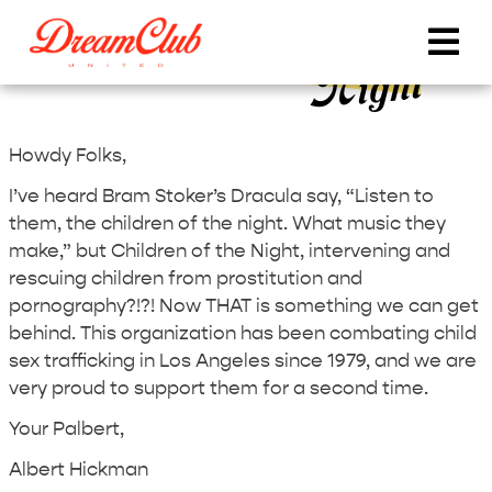
DCU Round 33 – Children of the
Night
Howdy Folks,
I’ve heard Bram Stoker’s Dracula say, “Listen to
them, the children of the night. What music they
make,” but Children of the Night, intervening and
rescuing children from prostitution and
pornography?!?! Now THAT is something we can get
behind. This organization has been combating child
sex trafficking in Los Angeles since 1979, and we are
very proud to support them for a second time.
Your Palbert,
Albert Hickman