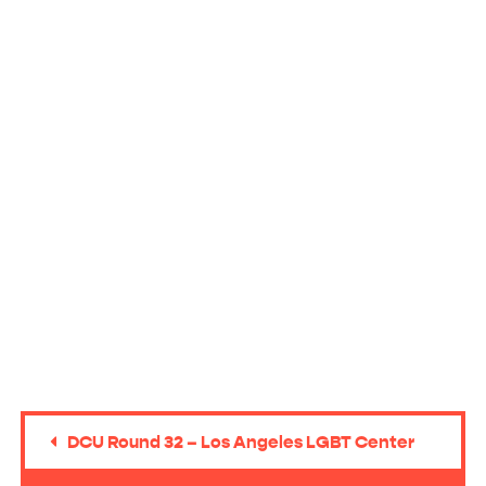
DCU Round 32 – Los Angeles LGBT Center