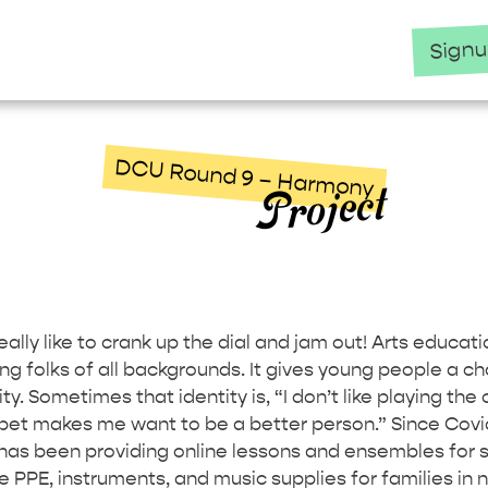
Sign
DCU Round 9 – Harmony
Project
,
lly like to crank up the dial and jam out! Arts educatio
ng folks of all backgrounds. It gives young people a ch
ity. Sometimes that identity is, “I don’t like playing the 
pet makes me want to be a better person.” Since Covid
as been providing online lessons and ensembles for s
ee PPE, instruments, and music supplies for families in