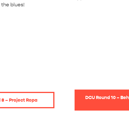
 the blues!
DCU Round 10 – Beh
8 – Project Ropa