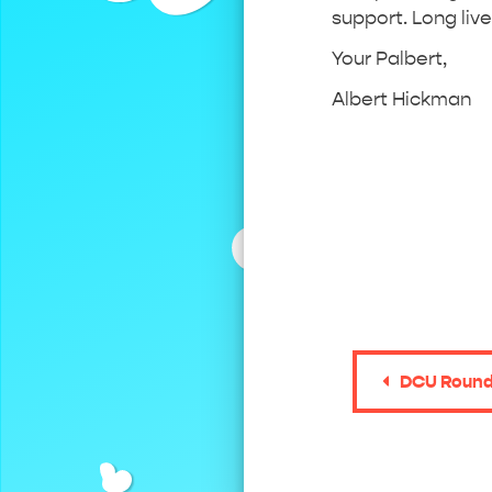
support. Long live
Your Palbert,
Albert Hickman
DCU Round 