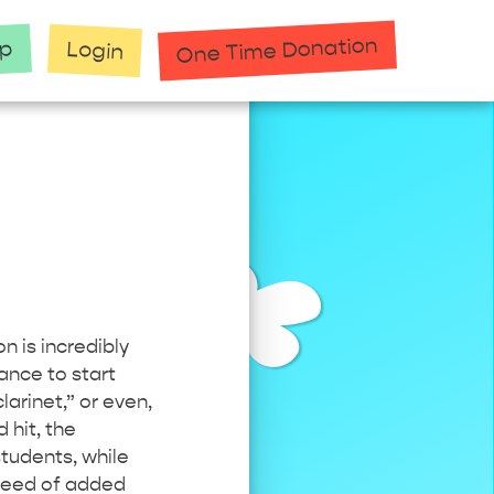
One Time Donation
up
Login
n is incredibly
ance to start
clarinet,” or even,
 hit, the
tudents, while
 need of added