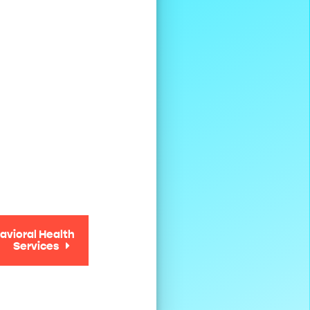
avioral Health
Services