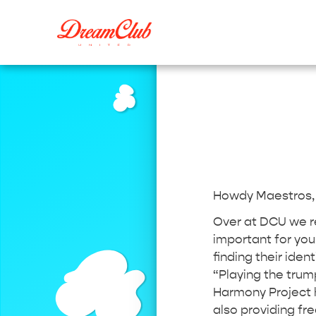
Howdy Maestros
Over at DCU we rea
important for you
finding their ident
“Playing the trum
Harmony Project h
also providing fr