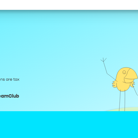
ns are tax
reamClub