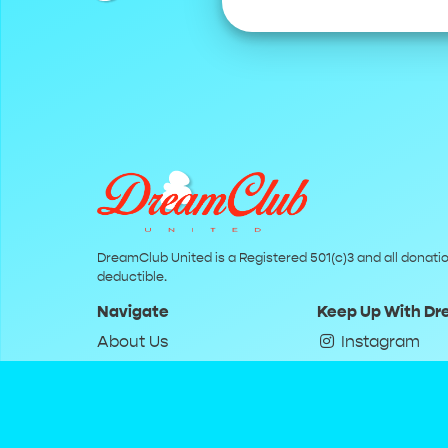
DreamClub United is a Registered 501(c)3 and all donatio
deductible.
Navigate
Keep Up With D
About Us
Instagram
Donate
Twitter
Terms of Service
YouTube
Privacy Policy