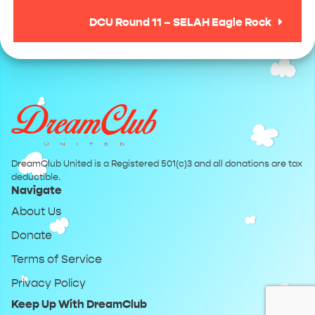
DCU Round 11 – SELAH Eagle Rock
DreamClub United is a Registered 501(c)3 and all donations are tax
deductible.
Navigate
About Us
Donate
Terms of Service
Privacy Policy
Keep Up With DreamClub