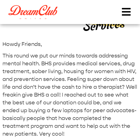
DCU Round 10 – Behavioral Health
Services
Howdy Friends,
This round we put our minds towards addressing
mental health. BHS provides medical services, drug
treatment, sober living, housing for women with HIV,
and prevention services. Feeling super down about
life and don’t have the cash to hire a therapist? Well
freakin give BHS a call! I reached out to see what
the best use of our donation could be, and we
ended up buying a few laptops for peer advocates-
basically people that have completed the
treatment program and want to help out with the
new patients. Very cool!