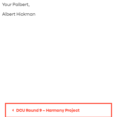
Your Palbert,
Albert Hickman
DCU Round 9 – Harmony Project