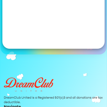
DreamClub United is a Registered 501(c)3 and all donations are tax
deductible.
Navigate