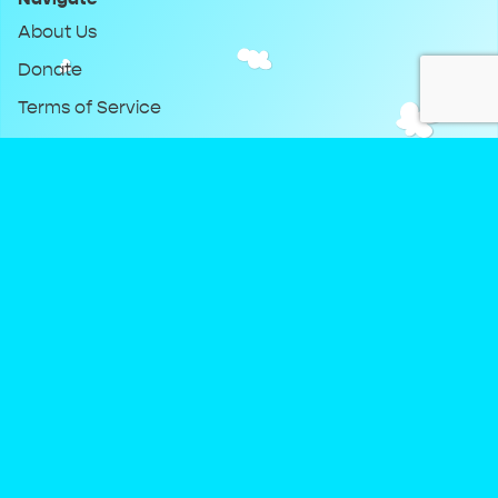
About Us
Donate
Terms of Service
Privacy Policy
Keep Up With DreamClub
Instagram
Twitter
YouTube