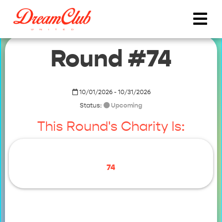
Round #74
10/01/2026 - 10/31/2026
Status:
Upcoming
This Round's Charity Is:
74