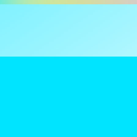
ns are tax
reamClub