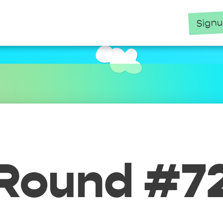
Sign
Round #7