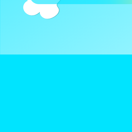
DreamClub United is a Registered 501(c)3 and all donatio
deductible.
Navigate
Keep Up With D
About Us
Instagram
Donate
Twitter
Terms of Service
YouTube