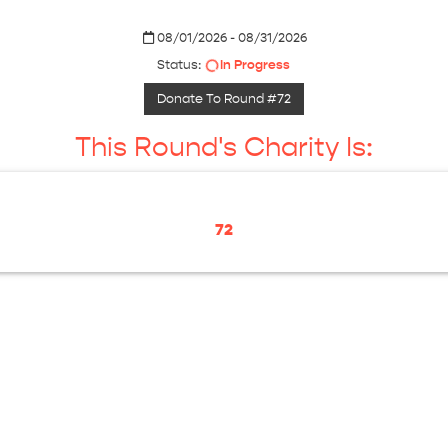
08/01/2026 - 08/31/2026
Status:
In Progress
Donate To Round #72
This Round's Charity Is:
72