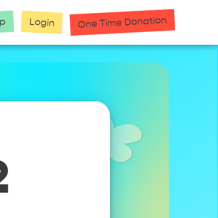
One Time Donation
up
Login
2