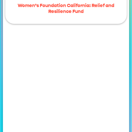
Women’s Foundation California: Relief and
Resilience Fund