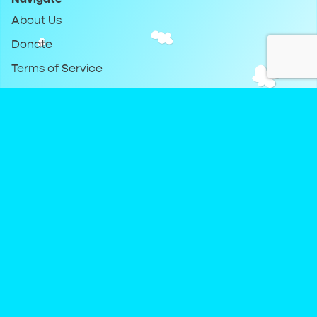
About Us
Donate
Terms of Service
Privacy Policy
Keep Up With DreamClub
Instagram
Twitter
YouTube