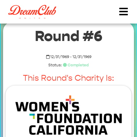
Round #6
12/31/1969 - 12/31/1969
Status:
Completed
This Round's Charity Is: