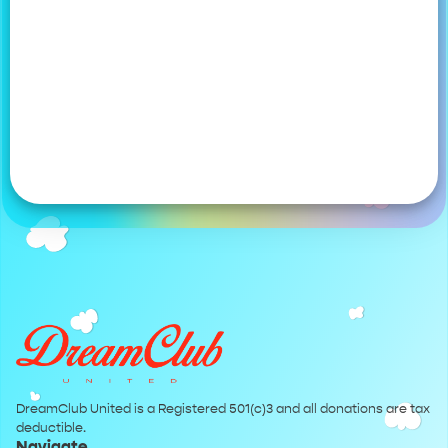
DreamClub United is a Registered 501(c)3 and all donations are tax
deductible.
Navigate