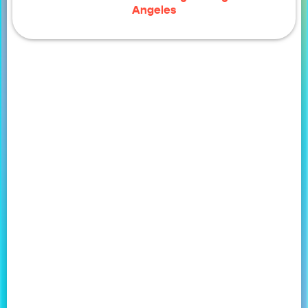
Angeles