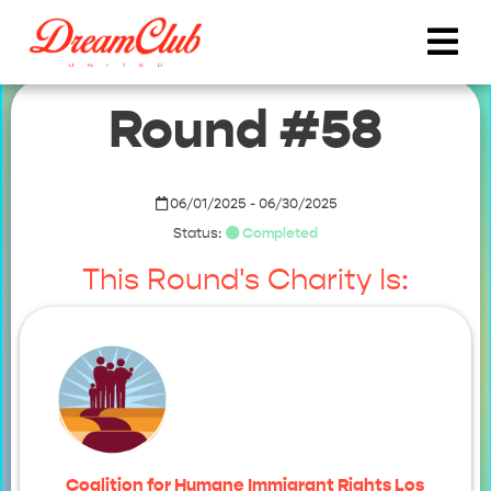
Round #58
06/01/2025 - 06/30/2025
Status:
Completed
This Round's Charity Is:
Coalition for Humane Immigrant Rights Los