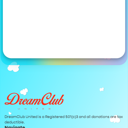
DreamClub United is a Registered 501(c)3 and all donations are tax
deductible.
Navigate