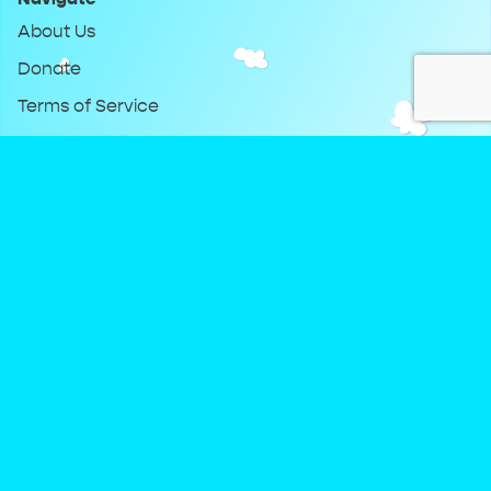
About Us
Donate
Terms of Service
Privacy Policy
Keep Up With DreamClub
Instagram
Twitter
YouTube