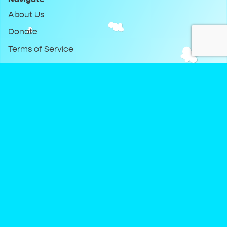
About Us
Donate
Terms of Service
Privacy Policy
Keep Up With DreamClub
Instagram
Twitter
YouTube