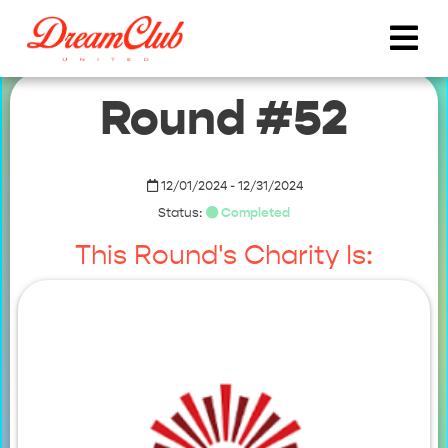
Round #52
12/01/2024 - 12/31/2024
Status:
Completed
This Round's Charity Is: