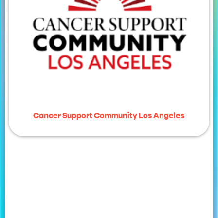
Cancer Support Community Los Angeles