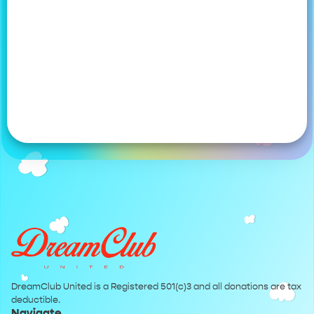
DreamClub United is a Registered 501(c)3 and all donations are tax
deductible.
Navigate