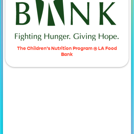
The Children's Nutrition Program @ LA Food
Bank