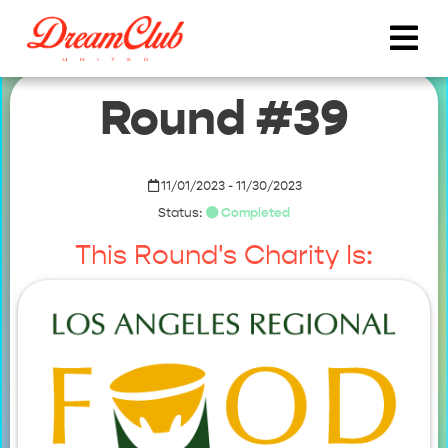
Round #39
11/01/2023 - 11/30/2023
Status:
Completed
This Round's Charity Is: