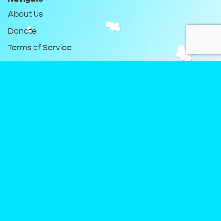
About Us
Donate
Terms of Service
Privacy Policy
Keep Up With DreamClub
Instagram
Twitter
YouTube