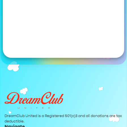
DreamClub United is a Registered 501(c)3 and all donations are tax
deductible.
Navigate