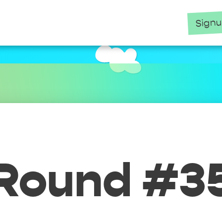
Sign
Round #3