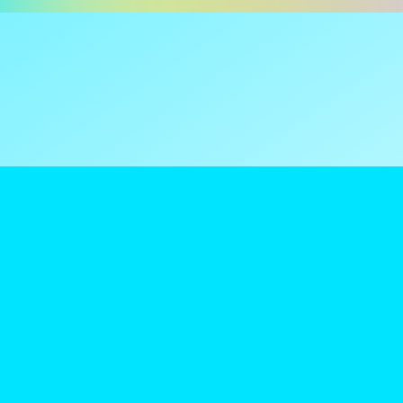
ns are tax
reamClub