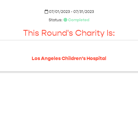
07/01/2023 - 07/31/2023
Status:
Completed
This Round's Charity Is:
Los Angeles Children's Hospital