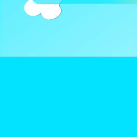
DreamClub United is a Registered 501(c)3 and all donatio
deductible.
Navigate
Keep Up With D
About Us
Instagram
Donate
Twitter
Terms of Service
YouTube