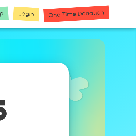
One Time Donation
up
Login
5