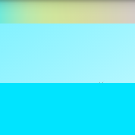
ns are tax
reamClub