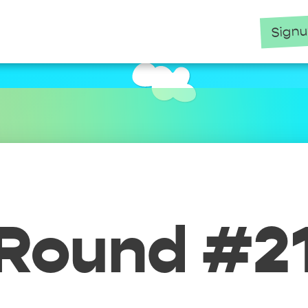
Sign
Round #2