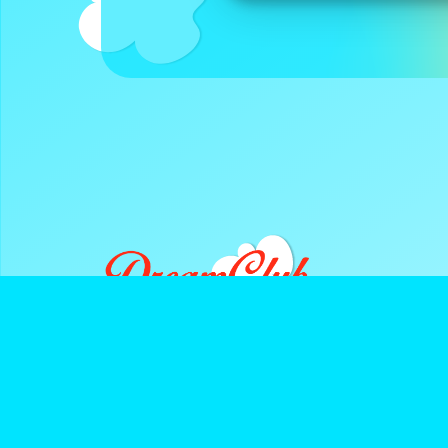
DreamClub United is a Registered 501(c)3 and all donatio
deductible.
Navigate
Keep Up With D
About Us
Instagram