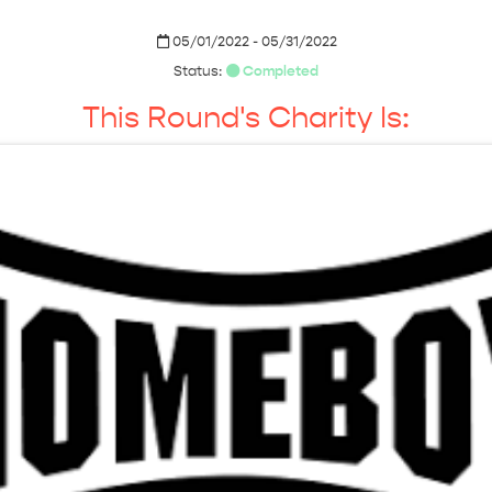
05/01/2022 - 05/31/2022
Status:
Completed
This Round's Charity Is: