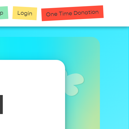
One Time Donation
up
Login
1