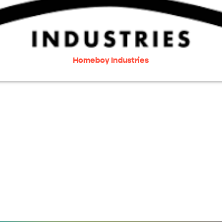
Homeboy Industries