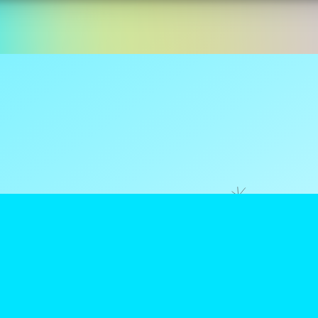
ns are tax
reamClub