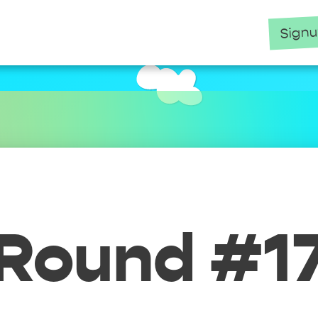
Sign
Round #1