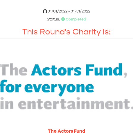
01/01/2022 - 01/31/2022
Status:
Completed
This Round's Charity Is:
The Actors Fund