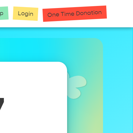
One Time Donation
up
Login
7