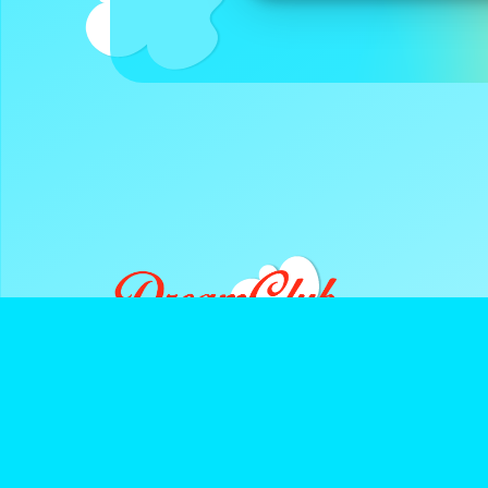
DreamClub United is a Registered 501(c)3 and all donatio
deductible.
Navigate
Keep Up With D
About Us
Instagram