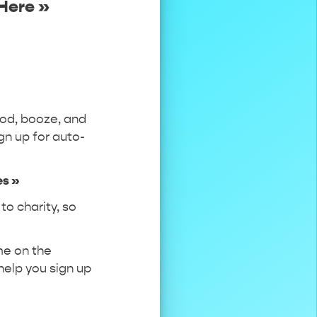
Here »
ood, booze, and
gn up for auto-
.
es »
to charity, so
ame on the
 help you sign up