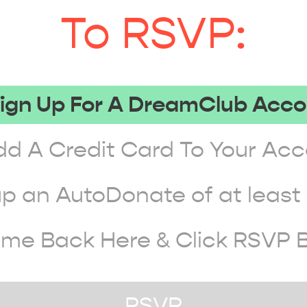
To RSVP:
Sign Up For A DreamClub Acc
dd A Credit Card To Your Ac
up an AutoDonate of at leas
ome Back Here & Click RSVP 
RSVP