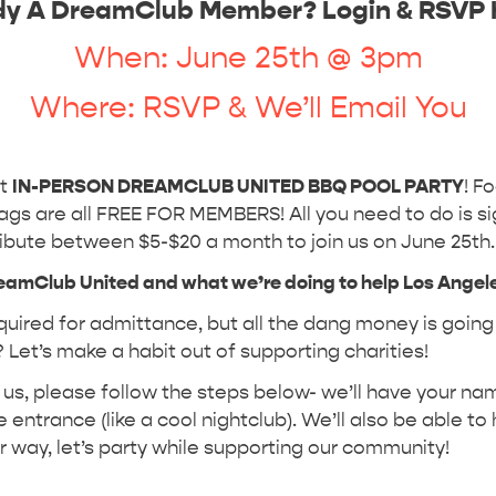
dy A DreamClub Member? Login & RSVP 
When: June 25th @ 3pm
Where: RSVP & We’ll Email You
st
IN-PERSON DREAMCLUB UNITED BBQ POOL PARTY
! F
gs are all FREE FOR MEMBERS! All you need to do is si
ibute between $5-$20 a month to join us on June 25th
reamClub United and what we’re doing to help Los Angel
uired for admittance, but all the dang money is going 
 Let’s make a habit out of supporting charities!
oin us, please follow the steps below- we’ll have your n
 entrance (like a cool nightclub). We’ll also be able to
er way, let’s party while supporting our community!