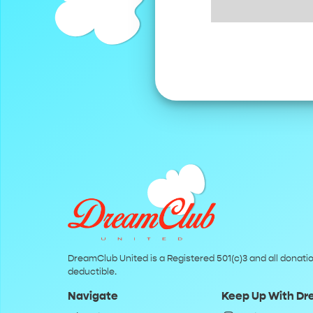
DreamClub United is a Registered 501(c)3 and all donatio
deductible.
Navigate
Keep Up With D