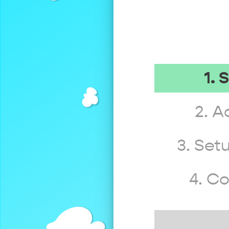
1. 
2. A
3. Set
4. C