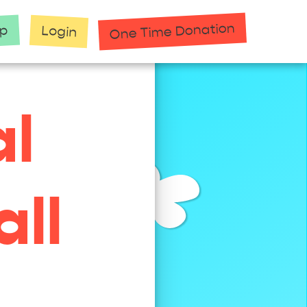
One Time Donation
up
Login
al
ll