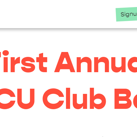
Sign
irst Annu
CU Club Ba