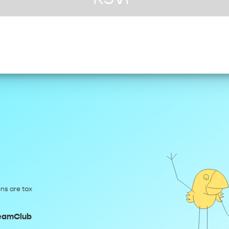
ns are tax
reamClub