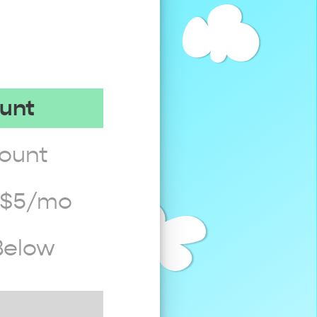
ount
count
t $5/mo
Below