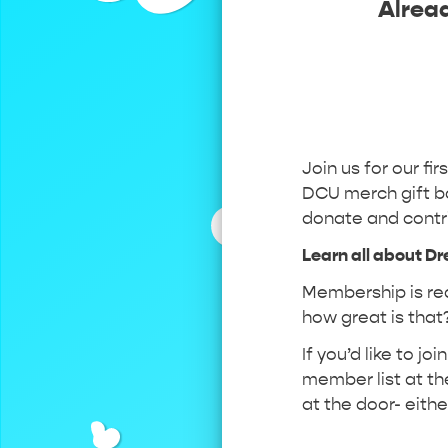
Alrea
Join us for our fir
DCU merch gift ba
donate and contr
Learn all about D
Membership is req
how great is that?
If you’d like to j
member list at the
at the door- eith